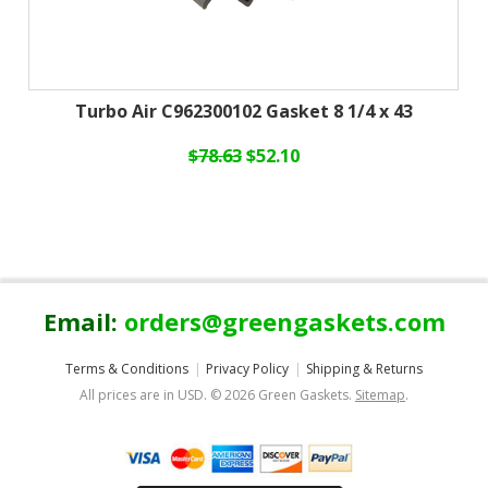
Turbo Air C962300102 Gasket 8 1/4 x 43
$78.63
$52.10
Email:
orders@greengaskets.com
Terms & Conditions
Privacy Policy
Shipping & Returns
All prices are in
USD
.
© 2026 Green Gaskets.
Sitemap
.