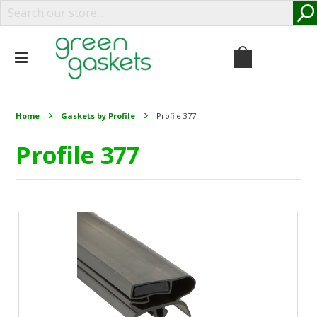
Home
Gaskets by Profile
Profile 377
Profile 377