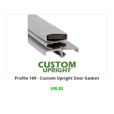
Profile 169 - Custom Upright Door Gasket
$95.83