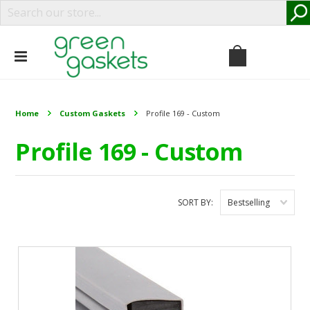
Home
Custom Gaskets
Profile 169 - Custom
Profile 169 - Custom
SORT BY:
Bestselling