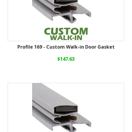
Profile 169 - Custom Walk-in Door Gasket
$147.63