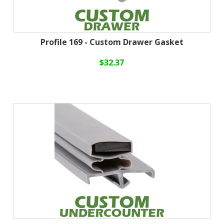
Profile 169 - Custom Drawer Gasket
$32.37