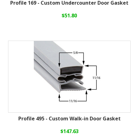
Profile 169 - Custom Undercounter Door Gasket
$51.80
Profile 495 - Custom Walk-in Door Gasket
$147.63