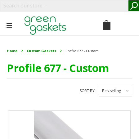
Home
Custom Gaskets
Profile 677 - Custom
Profile 677 - Custom
SORT BY:
Bestselling