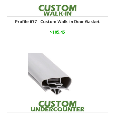
Profile 677 - Custom Walk-in Door Gasket
$105.45