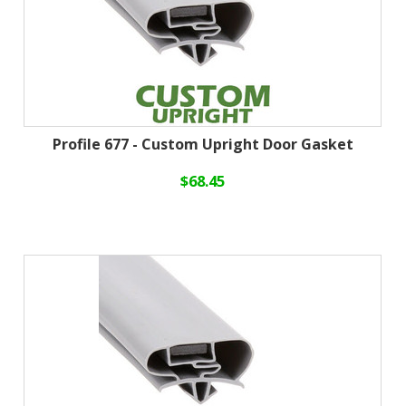
Profile 677 - Custom Upright Door Gasket
$68.45