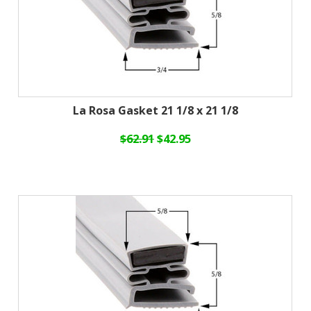
La Rosa Gasket 21 1/8 x 21 1/8
$62.91
$42.95