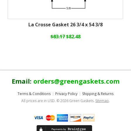
La Crosse Gasket 26 3/4 x 54 3/8
$83.17
$82.48
Email:
orders@greengaskets.com
Terms & Conditions
Privacy Policy
Shipping & Returns
All prices are in
USD
.
© 2026 Green Gaskets.
Sitemap
.