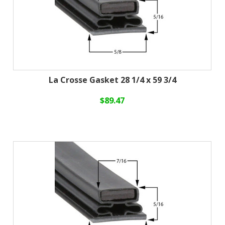
La Crosse Gasket 28 1/4 x 59 3/4
$89.47