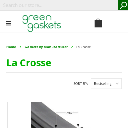
Home
Gaskets by Manufacturer
La Crosse
La Crosse
SORT BY:
Bestselling