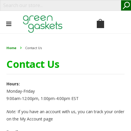
Home
Contact Us
Contact Us
Hours:
Monday-Friday
9:00am-12:00pm, 1:00pm-4:00pm EST
Note:
If you have an account with us, you can track your order
on the
My Account
page