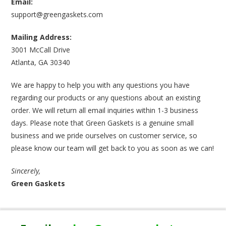
Email:
support@greengaskets.com
Mailing Address:
3001 McCall Drive
Atlanta, GA 30340
We are happy to help you with any questions you have
regarding our products or any questions about an existing
order. We will return all email inquiries within 1-3 business
days. Please note that Green Gaskets is a genuine small
business and we pride ourselves on customer service, so
please know our team will get back to you as soon as we can!
Sincerely,
Green Gaskets